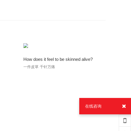
How does it feel to be skinned alive?
一件皮草 千针万痛
在线咨询