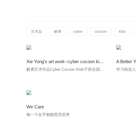
艺术品
解勇
cyber
cocoon
kids
Xie Yong's art work--cyber cocoon kids was on display at the UN Headquarters in New York from 8-19 October
A Better 
解勇艺术作品Cyber Cocoon Kids于联合国展出。
学习铸造
We Care
每一个在乎都能照亮世界