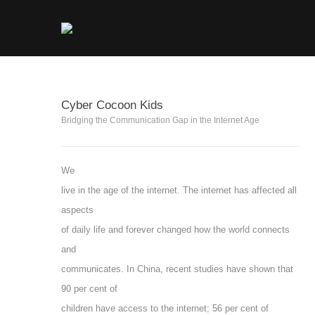
Cyber Cocoon Kids
Bridging the Communication Gap in the Internet Age
We
live in the age of the internet. The internet has affected all
aspects
of daily life and forever changed how the world connects
and
communicates. In China, recent studies have shown that
90 per cent of
children have access to the internet; 56 per cent of