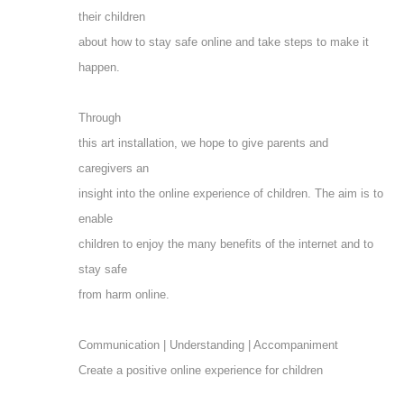
their children
about how to stay safe online and take steps to make it
happen.
Through
this art installation, we hope to give parents and
caregivers an
insight into the online experience of children. The aim is to
enable
children to enjoy the many benefits of the internet and to
stay safe
from harm online.
Communication | Understanding | Accompaniment
Create a positive online experience for children