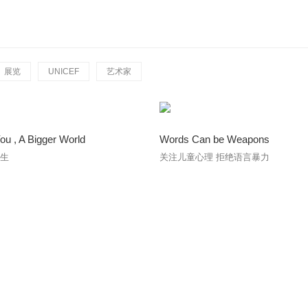
展览
UNICEF
艺术家
You , A Bigger World
Words Can be Weapons
人生
关注儿童心理 拒绝语言暴力