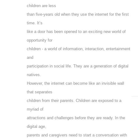
children are less
than five-years old when they use the internet for the first
time. It’s
like a door has been opened to an exciting new world of
opportunity for
children - a world of information, interaction, entertainment
and
participation in social life. They are a generation of digital
natives.
However, the internet can become like an invisible wall
that separates
children from their parents. Children are exposed to a
myriad of
attractions and challenges before they are ready. In the
digital age,
parents and caregivers need to start a conversation with